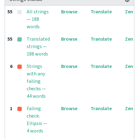
55
All strings
Browse
Translate
Zen
— 188
words
55
Translated
Browse
Translate
Zen
strings —
188 words
6
Strings
Browse
Translate
Zen
with any
failing
checks —
44 words
1
Failing
Browse
Translate
Zen
check:
Ellipsis —
4 words