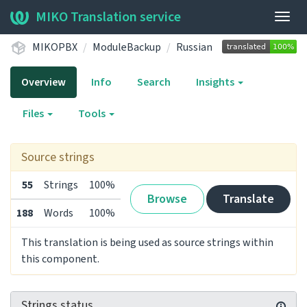
MIKO Translation service
Togg
navig
MIKOPBX
ModuleBackup
Russian
Overview
Info
Search
Insights
Files
Tools
Source strings
55
Strings
100%
Browse
Translate
188
Words
100%
This translation is being used as source strings within
this component.
Strings status