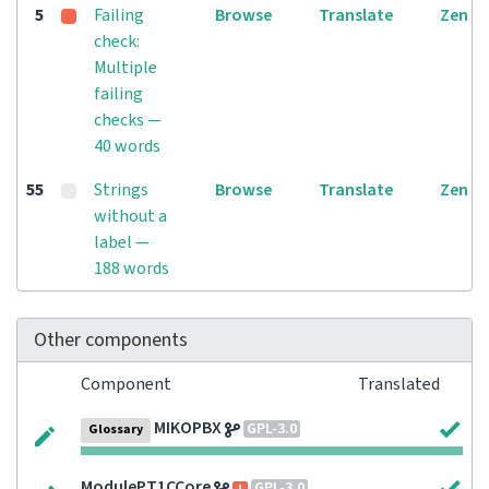
5
Failing
Browse
Translate
Zen
check:
Multiple
failing
checks —
40 words
55
Strings
Browse
Translate
Zen
without a
label —
188 words
Other components
Component
Translated
MIKOPBX
GPL-3.0
Glossary
ModulePT1CCore
GPL-3.0