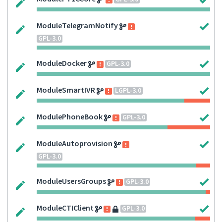
ModuleTelegramNotify
GPL-3.0
ModuleDocker
GPL-3.0
ModuleSmartIVR
LGPL-3.0
ModulePhoneBook
GPL-3.0
ModuleAutoprovision
GPL-3.0
ModuleUsersGroups
GPL-3.0
ModuleCTIClient
GPL-3.0