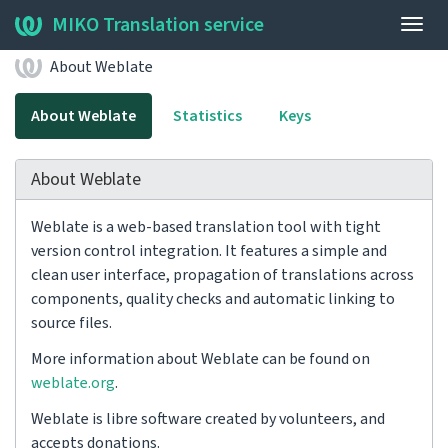
MIKO Translation service
Togg
navig
About Weblate
About Weblate
Statistics
Keys
About Weblate
Weblate is a web-based translation tool with tight
version control integration. It features a simple and
clean user interface, propagation of translations across
components, quality checks and automatic linking to
source files.
More information about Weblate can be found on
weblate.org
.
Weblate is libre software created by volunteers, and
accepts donations.