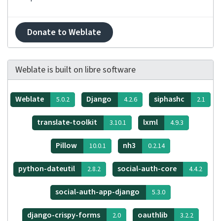
Donate to Weblate
Weblate is built on libre software
Weblate
Django
siphashc
5.0.2
4.2.6
2.1
translate-toolkit
lxml
3.10.1
4.9.3
Pillow
nh3
10.0.1
0.2.14
python-dateutil
social-auth-core
2.8.2
4.4.2
social-auth-app-django
5.3.0
django-crispy-forms
oauthlib
2.0
3.2.2