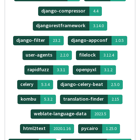
django-compressor
4.4
djangorestframework
3.14.0
django-filter
django-appconf
23.2
1.0.5
user-agents
filelock
2.2.0
3.12.4
rapidfuzz
openpyxl
3.3.1
3.1.2
celery
django-celery-beat
5.3.4
2.5.0
kombu
translation-finder
5.3.2
2.15
weblate-language-data
2023.5
html2text
pycairo
2020.1.16
1.25.0