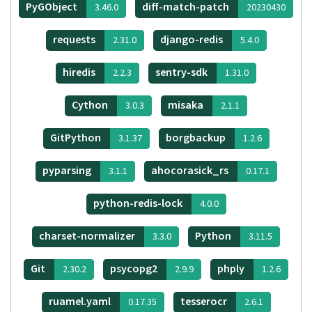
PyGObject
diff-match-patch
3.46.0
20230430
requests
django-redis
2.31.0
5.4.0
hiredis
sentry-sdk
2.2.3
1.31.0
Cython
misaka
3.0.3
2.1.1
GitPython
borgbackup
3.1.37
1.2.6
pyparsing
ahocorasick_rs
3.1.1
0.17.1
python-redis-lock
4.0.0
charset-normalizer
Python
3.3.0
3.11.5
Git
psycopg2
phply
2.30.2
2.9.9
1.2.6
ruamel.yaml
tesserocr
0.17.35
2.6.1