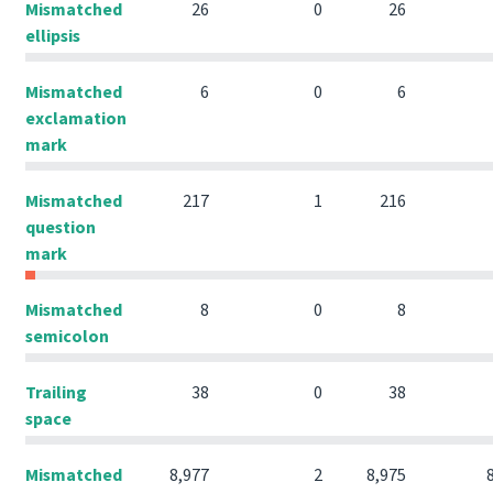
Mismatched
26
0
26
ellipsis
Mismatched
6
0
6
exclamation
mark
Mismatched
217
1
216
question
mark
Mismatched
8
0
8
semicolon
Trailing
38
0
38
space
Mismatched
8,977
2
8,975