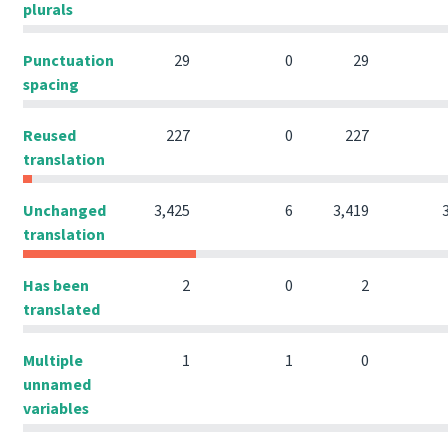
plurals
Punctuation
29
0
29
spacing
Reused
227
0
227
translation
Unchanged
3,425
6
3,419
translation
Has been
2
0
2
translated
Multiple
1
1
0
unnamed
variables