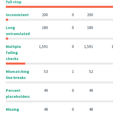
full stop
Inconsistent
200
0
200
Long
180
0
180
untranslated
Multiple
1,591
0
1,591
failing
checks
Mismatching
53
1
52
line breaks
Percent
49
0
49
placeholders
Missing
48
0
48