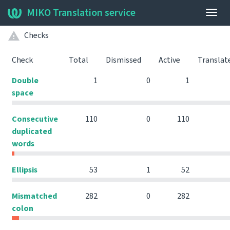
MIKO Translation service
Togg
navig
Checks
Check
Total
Dismissed
Active
Translat
Double
1
0
1
space
Consecutive
110
0
110
duplicated
words
Ellipsis
53
1
52
Mismatched
282
0
282
colon