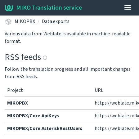
MIKO Translation service
Togg
navig
MIKOPBX
Data exports
Various data from Weblate is available in machine-readable
format.
RSS feeds
Follow the translation progress and all important changes
from RSS feeds.
Project
URL
MIKOPBX
https://weblate.mi
MIKOPBX/Core.ApiKeys
https://weblate.mik
MIKOPBX/Core.AsteriskRestUsers
https://weblate.mik