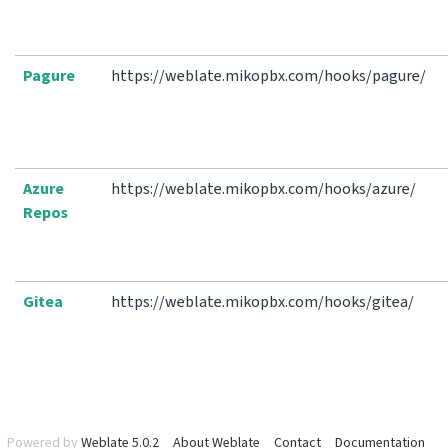
Pagure
https://weblate.mikopbx.com/hooks/pagure/
Azure
https://weblate.mikopbx.com/hooks/azure/
Repos
Gitea
https://weblate.mikopbx.com/hooks/gitea/
Powered by
Weblate 5.0.2
About Weblate
Contact
Documentation