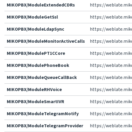
MIKOPBX/ModuleExtendedCDRs
https://weblate.mi
MIKOPBX/ModuleGetSsl
https://weblate.mi
MIKOPBX/ModuleLdapSync
https://weblate.mi
MIKOPBX/ModuleMonitorActiveCalls
https://weblate.mi
MIKOPBX/ModulePT1CCore
https://weblate.mi
MIKOPBX/ModulePhoneBook
https://weblate.mi
MIKOPBX/ModuleQueueCallBack
https://weblate.mi
MIKOPBX/ModuleRHVoice
https://weblate.mi
MIKOPBX/ModuleSmartIVR
https://weblate.mi
MIKOPBX/ModuleTelegramNotify
https://weblate.mi
MIKOPBX/ModuleTelegramProvider
https://weblate.mi