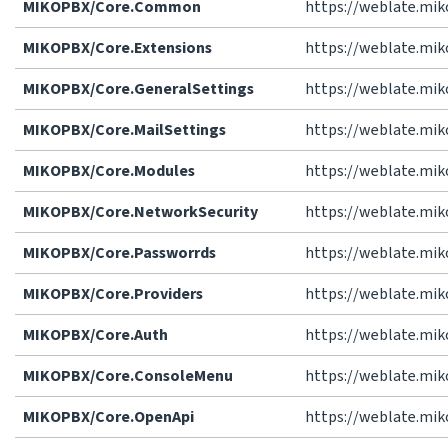
MIKOPBX/Core.Common
https://weblate.mi
MIKOPBX/Core.Extensions
https://weblate.mik
MIKOPBX/Core.GeneralSettings
https://weblate.mik
MIKOPBX/Core.MailSettings
https://weblate.mik
MIKOPBX/Core.Modules
https://weblate.mi
MIKOPBX/Core.NetworkSecurity
https://weblate.mik
MIKOPBX/Core.Passworrds
https://weblate.mi
MIKOPBX/Core.Providers
https://weblate.mik
MIKOPBX/Core.Auth
https://weblate.mi
MIKOPBX/Core.ConsoleMenu
https://weblate.mi
MIKOPBX/Core.OpenApi
https://weblate.mi