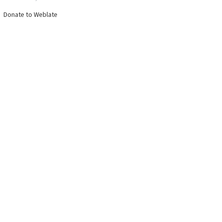
Donate to Weblate