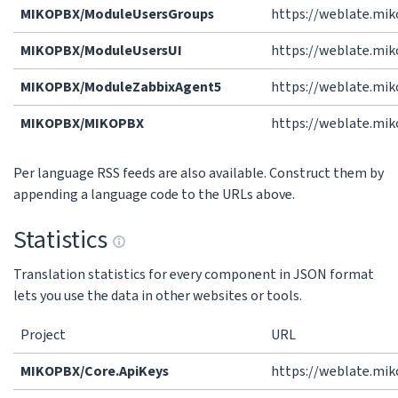
MIKOPBX/ModuleUsersGroups
https://weblate.mi
MIKOPBX/ModuleUsersUI
https://weblate.mi
MIKOPBX/ModuleZabbixAgent5
https://weblate.mi
MIKOPBX/MIKOPBX
https://weblate.mik
Per language RSS feeds are also available. Construct them by
appending a language code to the URLs above.
Statistics
Translation statistics for every component in JSON format
lets you use the data in other websites or tools.
Project
URL
MIKOPBX/Core.ApiKeys
https://weblate.mik