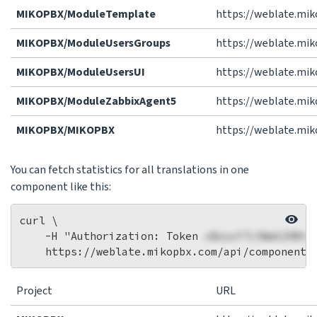
MIKOPBX/ModuleTemplate
https://weblate.mi
MIKOPBX/ModuleUsersGroups
https://weblate.mi
MIKOPBX/ModuleUsersUI
https://weblate.mi
MIKOPBX/ModuleZabbixAgent5
https://weblate.mi
MIKOPBX/MIKOPBX
https://weblate.mi
You can fetch statistics for all translations in one
component like this:
curl \

    -H "Authorization: Token 
sBuuuY7L5Wwk2KNhT
Project
URL