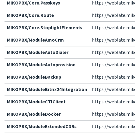
MIKOPBX/Core.Passkeys
https://weblate.mi
MIKOPBX/Core.Route
https://weblate.mik
MIKOPBX/Core.StoplightElements
https://weblate.mi
MIKOPBX/ModuleAmoCrm
https://weblate.mi
MIKOPBX/ModuleAutoDialer
https://weblate.mi
MIKOPBX/ModuleAutoprovision
https://weblate.mi
MIKOPBX/ModuleBackup
https://weblate.mi
MIKOPBX/ModuleBitrix24Integration
https://weblate.mik
MIKOPBX/ModuleCTIClient
https://weblate.mik
MIKOPBX/ModuleDocker
https://weblate.mi
MIKOPBX/ModuleExtendedCDRs
https://weblate.mi