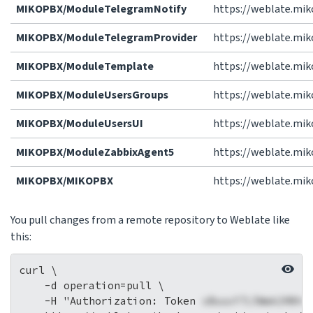
MIKOPBX/ModuleTelegramNotify
https://weblate.mi
MIKOPBX/ModuleTelegramProvider
https://weblate.mi
MIKOPBX/ModuleTemplate
https://weblate.mi
MIKOPBX/ModuleUsersGroups
https://weblate.mi
MIKOPBX/ModuleUsersUI
https://weblate.mi
MIKOPBX/ModuleZabbixAgent5
https://weblate.mi
MIKOPBX/MIKOPBX
https://weblate.mi
You pull changes from a remote repository to Weblate like
this:
curl \

    -d operation=pull \

    -H "Authorization: Token 
sBuuuY7L5Wwk2KNhT