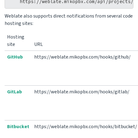
Weblate also supports direct notifications from several code
hosting sites:
Hosting
site
URL
GitHub
https://weblate.mikopbx.com/hooks/github/
GitLab
https://weblate.mikopbx.com/hooks/gitlab/
Bitbucket
https://weblate.mikopbx.com/hooks/bitbucket/