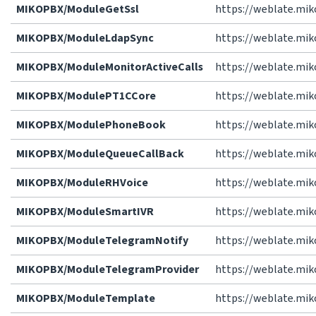
MIKOPBX/ModuleGetSsl
https://weblate.mi
MIKOPBX/ModuleLdapSync
https://weblate.mi
MIKOPBX/ModuleMonitorActiveCalls
https://weblate.mi
MIKOPBX/ModulePT1CCore
https://weblate.mi
MIKOPBX/ModulePhoneBook
https://weblate.mi
MIKOPBX/ModuleQueueCallBack
https://weblate.mi
MIKOPBX/ModuleRHVoice
https://weblate.mi
MIKOPBX/ModuleSmartIVR
https://weblate.mi
MIKOPBX/ModuleTelegramNotify
https://weblate.mi
MIKOPBX/ModuleTelegramProvider
https://weblate.mi
MIKOPBX/ModuleTemplate
https://weblate.mi