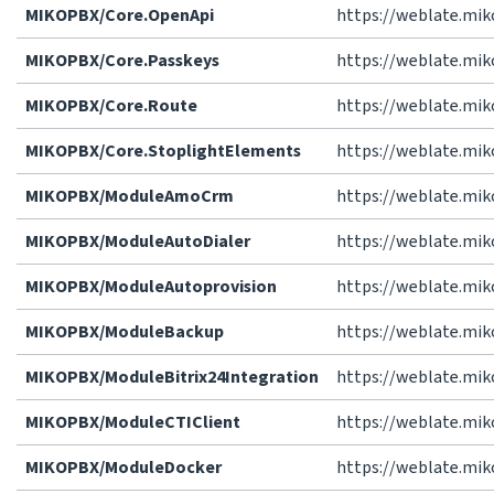
MIKOPBX/Core.OpenApi
https://weblate.mi
MIKOPBX/Core.Passkeys
https://weblate.mi
MIKOPBX/Core.Route
https://weblate.mi
MIKOPBX/Core.StoplightElements
https://weblate.mi
MIKOPBX/ModuleAmoCrm
https://weblate.mi
MIKOPBX/ModuleAutoDialer
https://weblate.mi
MIKOPBX/ModuleAutoprovision
https://weblate.mi
MIKOPBX/ModuleBackup
https://weblate.mi
MIKOPBX/ModuleBitrix24Integration
https://weblate.mik
MIKOPBX/ModuleCTIClient
https://weblate.mik
MIKOPBX/ModuleDocker
https://weblate.mi