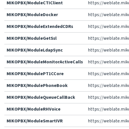
MIKOPBX/ModuleCTIClient
https://weblate.mi
MIKOPBX/ModuleDocker
https://weblate.mi
MIKOPBX/ModuleExtendedCDRs
https://weblate.mi
MIKOPBX/ModuleGetSsl
https://weblate.mi
MIKOPBX/ModuleLdapSync
https://weblate.mi
MIKOPBX/ModuleMonitorActiveCalls
https://weblate.mi
MIKOPBX/ModulePT1CCore
https://weblate.mi
MIKOPBX/ModulePhoneBook
https://weblate.mi
MIKOPBX/ModuleQueueCallBack
https://weblate.mi
MIKOPBX/ModuleRHVoice
https://weblate.mi
MIKOPBX/ModuleSmartIVR
https://weblate.mi