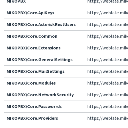
MIKOPBX
https://weblate.mik
MIKOPBX/Core.ApiKeys
https://weblate.mi
MIKOPBX/Core.AsteriskRestUsers
https://weblate.mik
MIKOPBX/Core.Common
https://weblate.mi
MIKOPBX/Core.Extensions
https://weblate.mi
MIKOPBX/Core.GeneralSettings
https://weblate.mi
MIKOPBX/Core.MailSettings
https://weblate.mi
MIKOPBX/Core.Modules
https://weblate.mi
MIKOPBX/Core.NetworkSecurity
https://weblate.mi
MIKOPBX/Core.Passworrds
https://weblate.mi
MIKOPBX/Core.Providers
https://weblate.mi