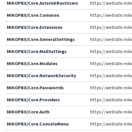
MIKOPBX/Core.AsteriskRestUsers
https://weblate.mik
MIKOPBX/Core.Common
https://weblate.mi
MIKOPBX/Core.Extensions
https://weblate.mi
MIKOPBX/Core.GeneralSettings
https://weblate.mik
MIKOPBX/Core.MailSettings
https://weblate.mik
MIKOPBX/Core.Modules
https://weblate.mi
MIKOPBX/Core.NetworkSecurity
https://weblate.mi
MIKOPBX/Core.Passworrds
https://weblate.mi
MIKOPBX/Core.Providers
https://weblate.mik
MIKOPBX/Core.Auth
https://weblate.mi
MIKOPBX/Core.ConsoleMenu
https://weblate.mi