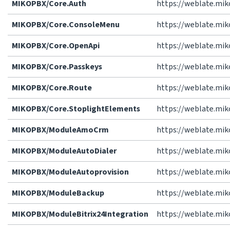
MIKOPBX/Core.Auth
https://weblate.mi
MIKOPBX/Core.ConsoleMenu
https://weblate.mi
MIKOPBX/Core.OpenApi
https://weblate.mi
MIKOPBX/Core.Passkeys
https://weblate.mi
MIKOPBX/Core.Route
https://weblate.mi
MIKOPBX/Core.StoplightElements
https://weblate.mi
MIKOPBX/ModuleAmoCrm
https://weblate.mi
MIKOPBX/ModuleAutoDialer
https://weblate.mi
MIKOPBX/ModuleAutoprovision
https://weblate.mi
MIKOPBX/ModuleBackup
https://weblate.mi
MIKOPBX/ModuleBitrix24Integration
https://weblate.mi