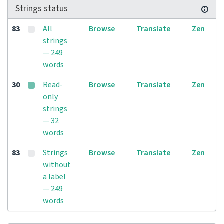
Strings status
83
All
Browse
Translate
Zen
strings
— 249
words
30
Read-
Browse
Translate
Zen
only
strings
— 32
words
83
Strings
Browse
Translate
Zen
without
a label
— 249
words