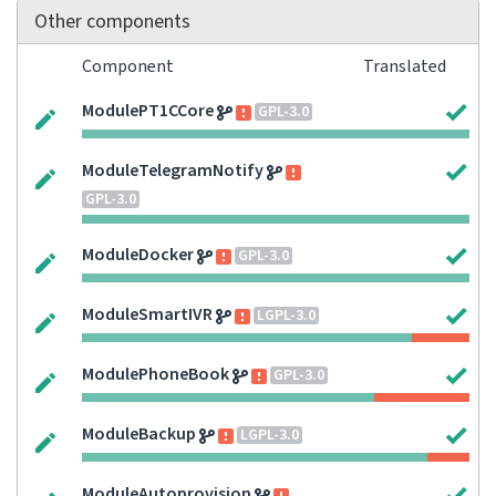
Other components
Component
Translated
ModulePT1CCore
GPL-3.0
ModuleTelegramNotify
GPL-3.0
ModuleDocker
GPL-3.0
ModuleSmartIVR
LGPL-3.0
ModulePhoneBook
GPL-3.0
ModuleBackup
LGPL-3.0
ModuleAutoprovision