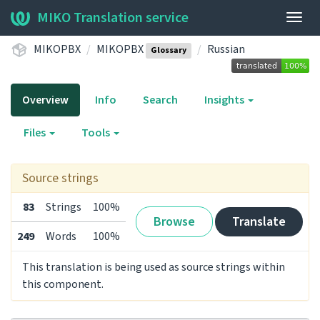
MIKO Translation service
Togg
navig
MIKOPBX
MIKOPBX
Russian
Glossary
Overview
Info
Search
Insights
Files
Tools
Source strings
83
Strings
100%
Browse
Translate
249
Words
100%
This translation is being used as source strings within
this component.