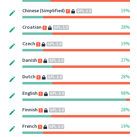
Chinese (Simplified)
19%
GPL-3.0
Croatian
28%
GPL-3.0
Czech
19%
GPL-3.0
Danish
27%
GPL-3.0
Dutch
28%
GPL-3.0
English
98%
GPL-3.0
Finnish
28%
GPL-3.0
French
19%
GPL-3.0