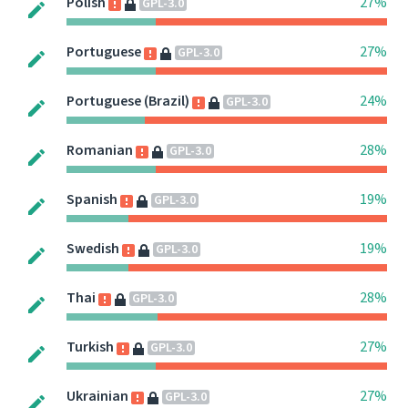
Polish
27%
GPL-3.0
Portuguese
27%
GPL-3.0
Portuguese (Brazil)
24%
GPL-3.0
Romanian
28%
GPL-3.0
Spanish
19%
GPL-3.0
Swedish
19%
GPL-3.0
Thai
28%
GPL-3.0
Turkish
27%
GPL-3.0
Ukrainian
27%
GPL-3.0