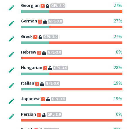
Georgian
27%
GPL-3.0
German
27%
GPL-3.0
Greek
27%
GPL-3.0
Hebrew
0%
GPL-3.0
Hungarian
28%
GPL-3.0
Italian
19%
GPL-3.0
Japanese
19%
GPL-3.0
Persian
0%
GPL-3.0