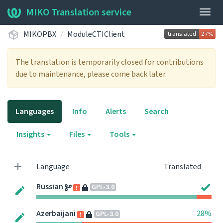
MIKO Translation service
Togg
navig
MIKOPBX
ModuleCTIClient
The translation is temporarily closed for contributions
due to maintenance, please come back later.
Languages
Info
Alerts
Search
Insights
Files
Tools
Language
Translated
Russian
GPL-3.0
Azerbaijani
28%
GPL-3.0