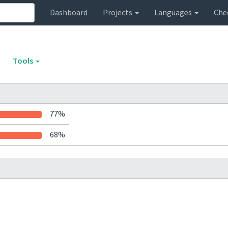
Dashboard
Projects
Languages
Che
Tools
77%
68%