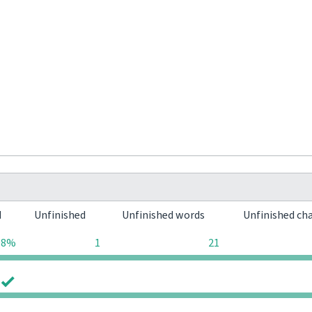
d
Unfinished
Unfinished words
Unfinished ch
98%
1
21
0
0