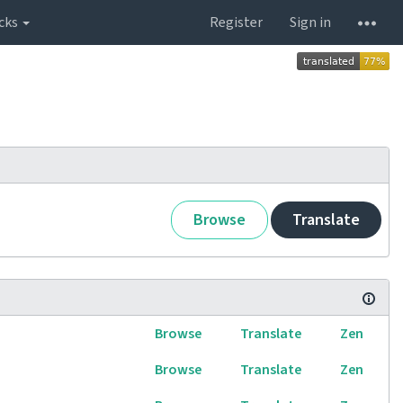
cks
Register
Sign in
Browse
Translate
Browse
Translate
Zen
Browse
Translate
Zen