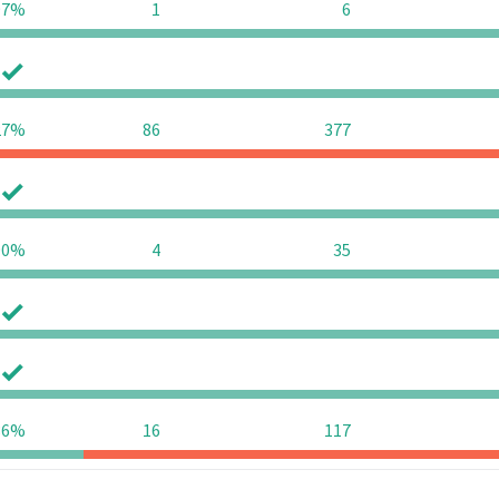
97%
1
6
0
0
27%
86
377
0
0
90%
4
35
0
0
0
0
36%
16
117