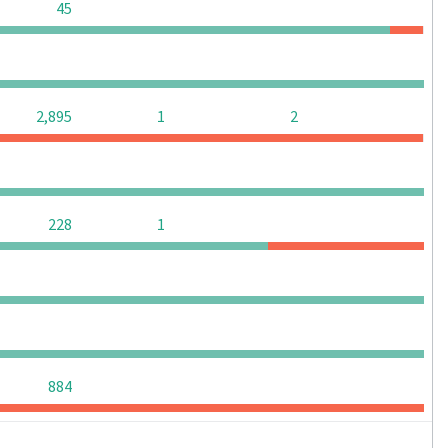
0
0
0
45
0
0
0
0
0
2,895
1
2
0
0
0
0
0
0
228
1
0
0
0
0
0
0
0
0
0
0
0
884