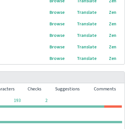
Browse
Translate
Zen
Browse
Translate
Zen
Browse
Translate
Zen
Browse
Translate
Zen
Browse
Translate
Zen
Browse
Translate
Zen
aracters
Checks
Suggestions
Comments
0
0
193
2
0
0
0
0