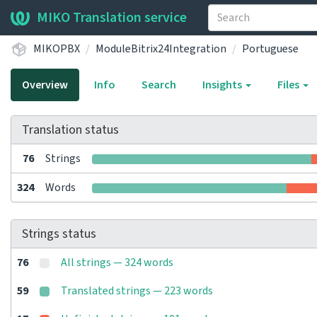
MIKO Translation service
MIKOPBX
ModuleBitrix24Integration
Portuguese
Overview
Info
Search
Insights
Files
Translation status
76
Strings
324
Words
Strings status
76
All strings — 324 words
59
Translated strings — 223 words