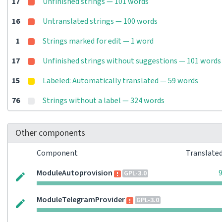
17
Unfinished strings — 101 words
16
Untranslated strings — 100 words
1
Strings marked for edit — 1 word
17
Unfinished strings without suggestions — 101 words
15
Labeled: Automatically translated — 59 words
76
Strings without a label — 324 words
Other components
Component
Translate
ModuleAutoprovision
GPL-3.0
ModuleTelegramProvider
GPL-3.0