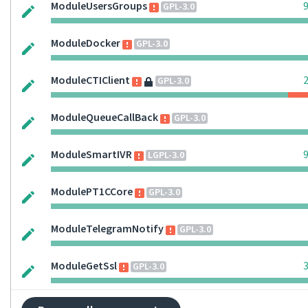
ModuleUsersGroups
GPL-3.0
ModuleDocker
GPL-3.0
ModuleCTIClient
GPL-3.0
ModuleQueueCallBack
GPL-3.0
ModuleSmartIVR
LGPL-3.0
ModulePT1CCore
GPL-3.0
ModuleTelegramNotify
GPL-3.0
ModuleGetSsl
GPL-3.0