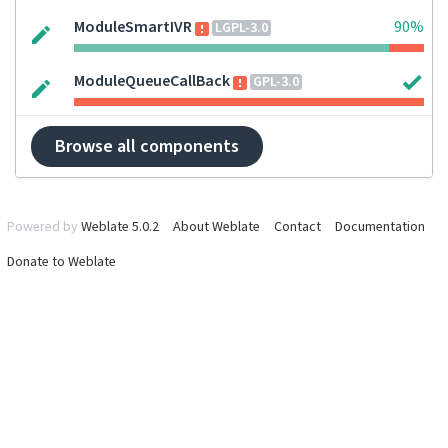
ModuleSmartIVR
90%
LGPL-3.0
ModuleQueueCallBack
GPL-3.0
Browse all components
Powered by
Weblate 5.0.2
About Weblate
Contact
Documentation
Donate to Weblate