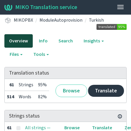
MIKO Translation service
Togg
navig
MIKOPBX
ModuleAutoprovision
Turkish
Overview
Info
Search
Insights
Files
Tools
Translation status
61
Strings
95%
Browse
Translate
514
Words
82%
Strings status
61
All strings —
Browse
Translate
Ze