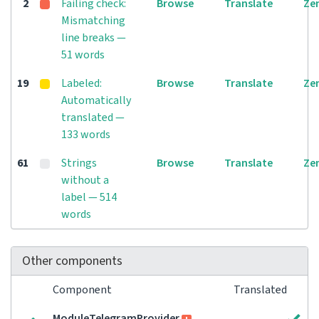
2
Failing check:
Browse
Translate
Ze
Mismatching
line breaks —
51 words
19
Labeled:
Browse
Translate
Ze
Automatically
translated —
133 words
61
Strings
Browse
Translate
Ze
without a
label — 514
words
Other components
Component
Translated
ModuleTelegramProvider