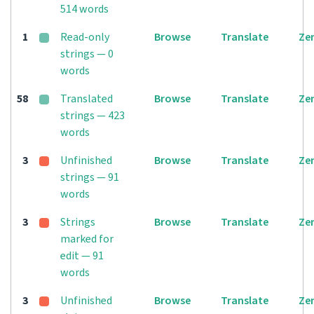
514 words
1
Read-only
Browse
Translate
Ze
strings — 0
words
58
Translated
Browse
Translate
Ze
strings — 423
words
3
Unfinished
Browse
Translate
Ze
strings — 91
words
3
Strings
Browse
Translate
Ze
marked for
edit — 91
words
3
Unfinished
Browse
Translate
Ze