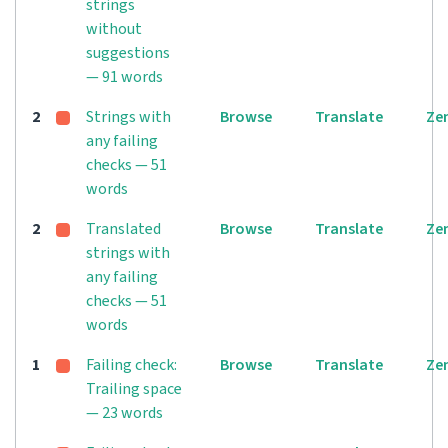
strings
without
suggestions
— 91 words
2
Strings with
Browse
Translate
Ze
any failing
checks — 51
words
2
Translated
Browse
Translate
Ze
strings with
any failing
checks — 51
words
1
Failing check:
Browse
Translate
Ze
Trailing space
— 23 words