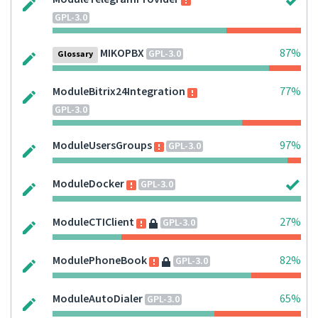
GPL-3.0
MIKOPBX
87%
GPL-3.0
Glossary
ModuleBitrix24Integration
77%
GPL-3.0
ModuleUsersGroups
97%
GPL-3.0
ModuleDocker
GPL-3.0
ModuleCTIClient
27%
GPL-3.0
ModulePhoneBook
82%
GPL-3.0
ModuleAutoDialer
65%
GPL-3.0