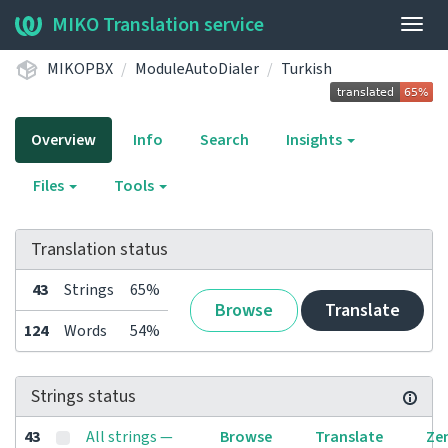
MIKO Translation service
Togg
navig
MIKOPBX
ModuleAutoDialer
Turkish
Overview
Info
Search
Insights
Files
Tools
Translation status
43
Strings
65%
Browse
Translate
124
Words
54%
Strings status
43
All strings —
Browse
Translate
Ze