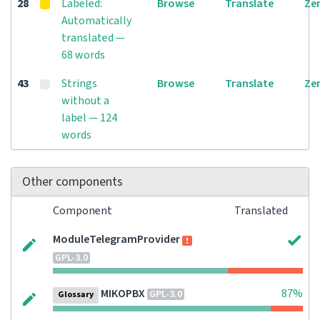
28
Labeled:
Browse
Translate
Ze
Automatically
translated —
68 words
43
Strings
Browse
Translate
Ze
without a
label — 124
words
Other components
Component
Translated
ModuleTelegramProvider
GPL-3.0
MIKOPBX
87%
GPL-3.0
Glossary