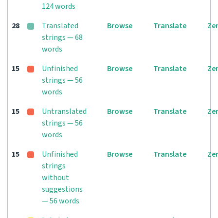
124 words
28
Translated
Browse
Translate
Ze
strings — 68
words
15
Unfinished
Browse
Translate
Ze
strings — 56
words
15
Untranslated
Browse
Translate
Ze
strings — 56
words
15
Unfinished
Browse
Translate
Ze
strings
without
suggestions
— 56 words