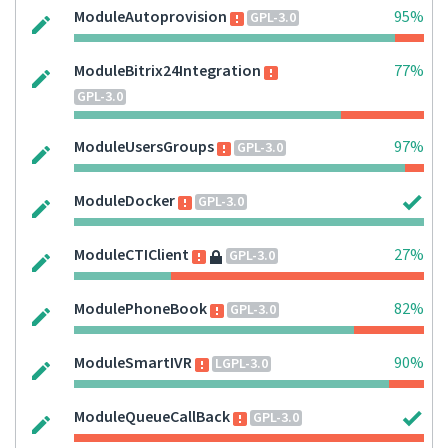
ModuleAutoprovision
95%
GPL-3.0
ModuleBitrix24Integration
77%
GPL-3.0
ModuleUsersGroups
97%
GPL-3.0
ModuleDocker
GPL-3.0
ModuleCTIClient
27%
GPL-3.0
ModulePhoneBook
82%
GPL-3.0
ModuleSmartIVR
90%
LGPL-3.0
ModuleQueueCallBack
GPL-3.0