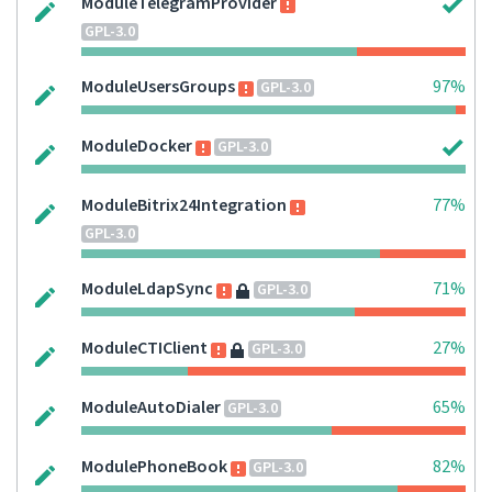
ModuleTelegramProvider
GPL-3.0
ModuleUsersGroups
97%
GPL-3.0
ModuleDocker
GPL-3.0
ModuleBitrix24Integration
77%
GPL-3.0
ModuleLdapSync
71%
GPL-3.0
ModuleCTIClient
27%
GPL-3.0
ModuleAutoDialer
65%
GPL-3.0
ModulePhoneBook
82%
GPL-3.0