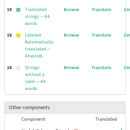
18
Translated
Browse
Translate
Ze
strings — 64
words
18
Labeled:
Browse
Translate
Ze
Automatically
translated —
64 words
18
Strings
Browse
Translate
Ze
without a
label — 64
words
Other components
Component
Translated