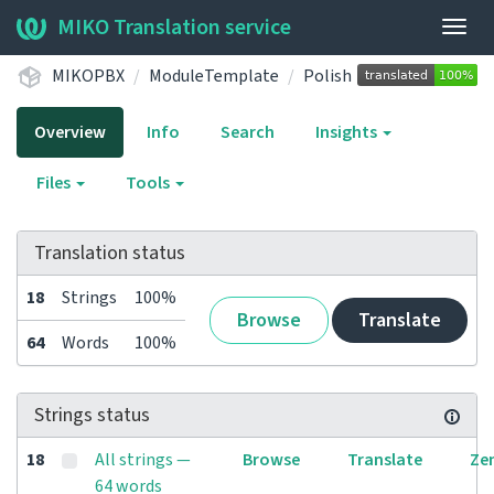
MIKO Translation service
Togg
navig
MIKOPBX
ModuleTemplate
Polish
Overview
Info
Search
Insights
Files
Tools
Translation status
18
Strings
100%
Browse
Translate
64
Words
100%
Strings status
18
All strings —
Browse
Translate
Ze
64 words