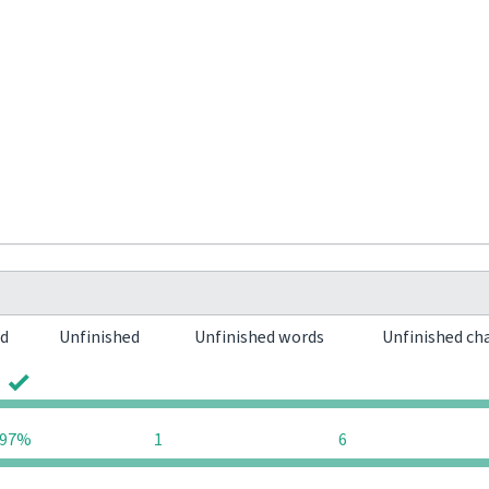
ed
Unfinished
Unfinished words
Unfinished ch
0
0
97%
1
6