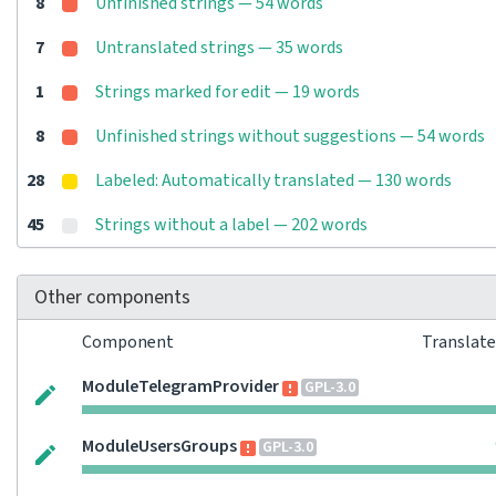
8
Unfinished strings — 54 words
7
Untranslated strings — 35 words
1
Strings marked for edit — 19 words
8
Unfinished strings without suggestions — 54 words
28
Labeled: Automatically translated — 130 words
45
Strings without a label — 202 words
Other components
Component
Translat
ModuleTelegramProvider
GPL-3.0
ModuleUsersGroups
GPL-3.0