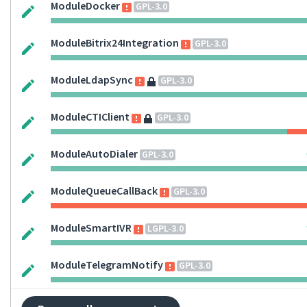
ModuleDocker
GPL-3.0
ModuleBitrix24Integration
GPL-3.0
ModuleLdapSync
GPL-3.0
ModuleCTIClient
GPL-3.0
ModuleAutoDialer
GPL-3.0
ModuleQueueCallBack
GPL-3.0
ModuleSmartIVR
LGPL-3.0
ModuleTelegramNotify
GPL-3.0