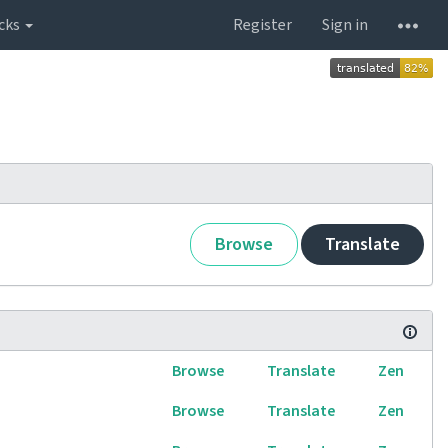
cks
Register
Sign in
Browse
Translate
Browse
Translate
Zen
Browse
Translate
Zen