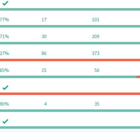
0
0
77%
17
101
71%
30
209
27%
86
373
65%
15
56
0
0
90%
4
35
0
0