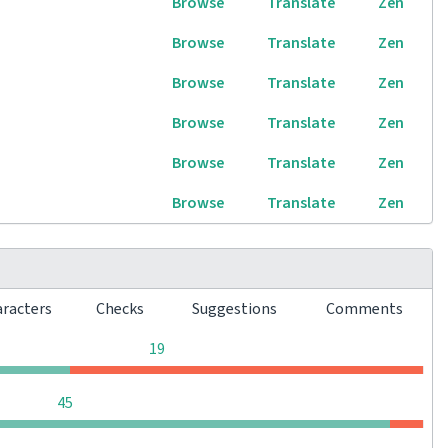
Browse
Translate
Zen
Browse
Translate
Zen
Browse
Translate
Zen
Browse
Translate
Zen
Browse
Translate
Zen
Browse
Translate
Zen
aracters
Checks
Suggestions
Comments
0
0
0
19
0
0
0
45