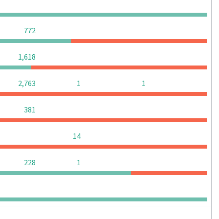
0
0
0
0
0
0
0
772
0
0
0
1,618
0
2,763
1
1
0
0
0
381
0
0
0
14
0
0
228
1
0
0
0
0