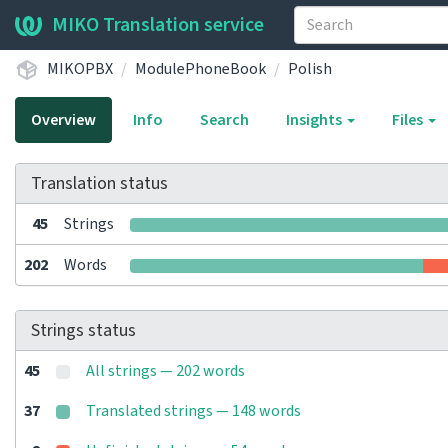
MIKO Translation service
MIKOPBX
ModulePhoneBook
Polish
Overview
Info
Search
Insights
Files
Translation status
45
Strings
202
Words
Strings status
45
All strings — 202 words
37
Translated strings — 148 words