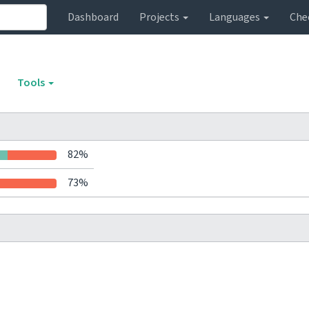
Dashboard
Projects
Languages
Che
Tools
82%
73%