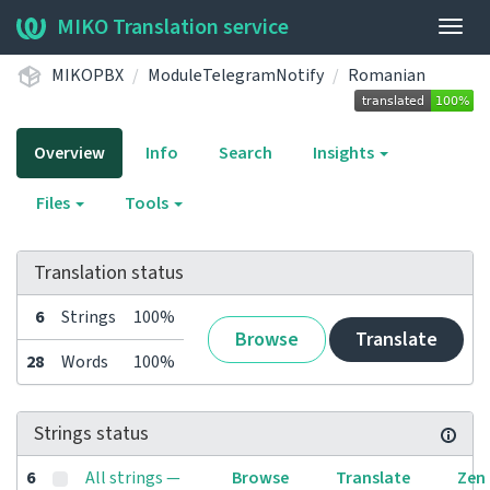
MIKO Translation service
Togg
navig
MIKOPBX
ModuleTelegramNotify
Romanian
Overview
Info
Search
Insights
Files
Tools
Translation status
6
Strings
100%
Browse
Translate
28
Words
100%
Strings status
6
All strings —
Browse
Translate
Zen