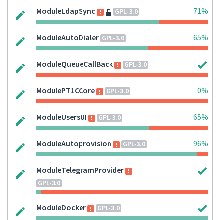
ModuleLdapSync
71%
GPL-3.0
ModuleAutoDialer
65%
GPL-3.0
ModuleQueueCallBack
GPL-3.0
ModulePT1CCore
0%
GPL-3.0
ModuleUsersUI
65%
GPL-3.0
ModuleAutoprovision
96%
GPL-3.0
ModuleTelegramProvider
GPL-3.0
ModuleDocker
GPL-3.0