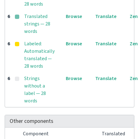
28 words
6
Translated
Browse
Translate
Zen
strings — 28
words
6
Labeled:
Browse
Translate
Zen
Automatically
translated —
28 words
6
Strings
Browse
Translate
Zen
without a
label — 28
words
Other components
Component
Translated