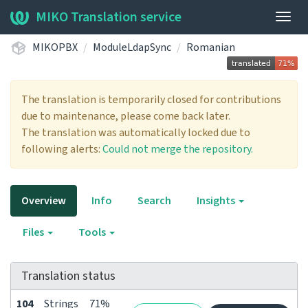
MIKO Translation service
Togg
navig
MIKOPBX
ModuleLdapSync
Romanian
The translation is temporarily closed for contributions
due to maintenance, please come back later.
The translation was automatically locked due to
following alerts:
Could not merge the repository.
Overview
Info
Search
Insights
Files
Tools
Translation status
104
Strings
71%