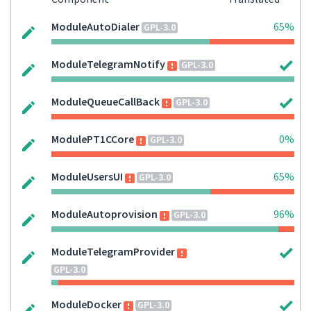
ModuleAutoDialer
65%
GPL-3.0
ModuleTelegramNotify
GPL-3.0
ModuleQueueCallBack
GPL-3.0
ModulePT1CCore
0%
GPL-3.0
ModuleUsersUI
65%
GPL-3.0
ModuleAutoprovision
96%
GPL-3.0
ModuleTelegramProvider
GPL-3.0
ModuleDocker
GPL-3.0