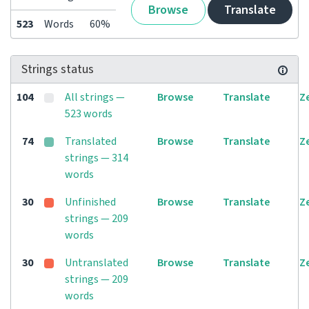
Browse
Translate
523
Words
60%
Strings status
104
All strings —
Browse
Translate
Z
523 words
74
Translated
Browse
Translate
Z
strings — 314
words
30
Unfinished
Browse
Translate
Z
strings — 209
words
30
Untranslated
Browse
Translate
Z
strings — 209
words