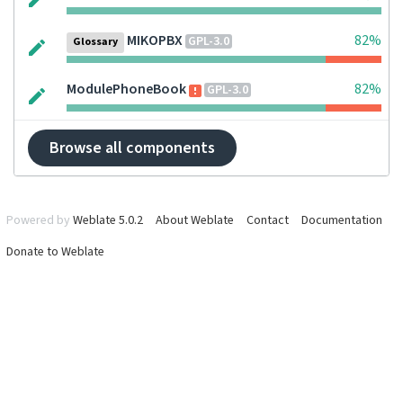
MIKOPBX
82%
GPL-3.0
Glossary
ModulePhoneBook
82%
GPL-3.0
Browse all components
Powered by
Weblate 5.0.2
About Weblate
Contact
Documentation
Donate to Weblate