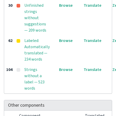
30
Unfinished
Browse
Translate
Z
strings
without
suggestions
— 209 words
62
Labeled:
Browse
Translate
Z
Automatically
translated —
234 words
104
Strings
Browse
Translate
Z
without a
label — 523
words
Other components
Component
Translated