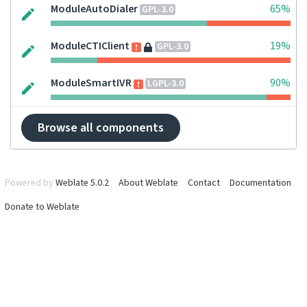
ModuleAutoDialer
65%
GPL-3.0
ModuleCTIClient
19%
GPL-3.0
ModuleSmartIVR
90%
LGPL-3.0
Browse all components
Powered by
Weblate 5.0.2
About Weblate
Contact
Documentation
Donate to Weblate