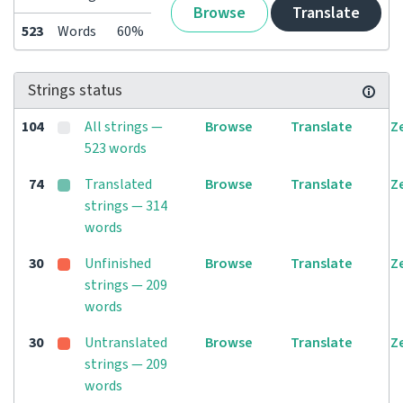
Browse
Translate
523
Words
60%
Strings status
104
All strings —
Browse
Translate
Z
523 words
74
Translated
Browse
Translate
Z
strings — 314
words
30
Unfinished
Browse
Translate
Z
strings — 209
words
30
Untranslated
Browse
Translate
Z
strings — 209
words