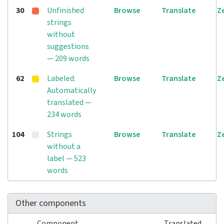
30
Unfinished
Browse
Translate
Z
strings
without
suggestions
— 209 words
62
Labeled:
Browse
Translate
Z
Automatically
translated —
234 words
104
Strings
Browse
Translate
Z
without a
label — 523
words
Other components
Component
Translated