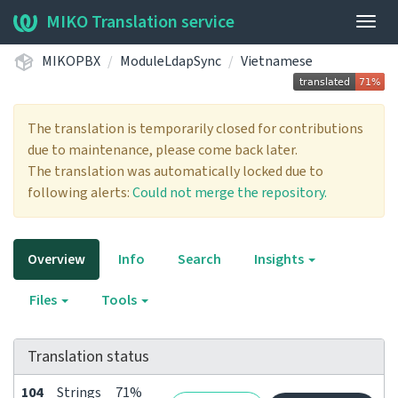
MIKO Translation service
Togg
navig
MIKOPBX
ModuleLdapSync
Vietnamese
The translation is temporarily closed for contributions
due to maintenance, please come back later.
The translation was automatically locked due to
following alerts:
Could not merge the repository.
Overview
Info
Search
Insights
Files
Tools
Translation status
104
Strings
71%