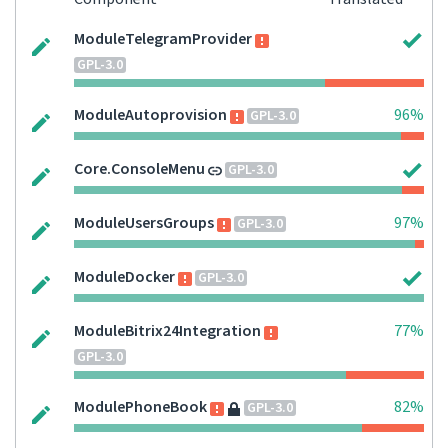
ModuleTelegramProvider
GPL-3.0
ModuleAutoprovision
96%
GPL-3.0
Core.ConsoleMenu
GPL-3.0
ModuleUsersGroups
97%
GPL-3.0
ModuleDocker
GPL-3.0
ModuleBitrix24Integration
77%
GPL-3.0
ModulePhoneBook
82%
GPL-3.0