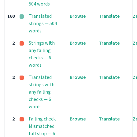
504 words
160
Translated
Browse
Translate
Z
strings — 504
words
2
Strings with
Browse
Translate
Z
any failing
checks — 6
words
2
Translated
Browse
Translate
Z
strings with
any failing
checks — 6
words
2
Failing check:
Browse
Translate
Z
Mismatched
full stop — 6