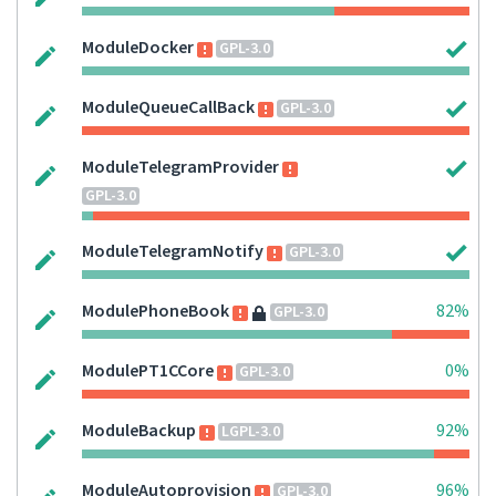
ModuleDocker
GPL-3.0
ModuleQueueCallBack
GPL-3.0
ModuleTelegramProvider
GPL-3.0
ModuleTelegramNotify
GPL-3.0
ModulePhoneBook
82%
GPL-3.0
ModulePT1CCore
0%
GPL-3.0
ModuleBackup
92%
LGPL-3.0
ModuleAutoprovision
96%
GPL-3.0