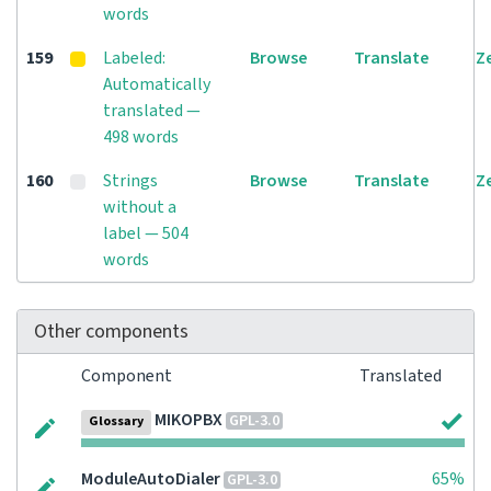
words
159
Labeled:
Browse
Translate
Z
Automatically
translated —
498 words
160
Strings
Browse
Translate
Z
without a
label — 504
words
Other components
Component
Translated
MIKOPBX
GPL-3.0
Glossary
ModuleAutoDialer
65%
GPL-3.0