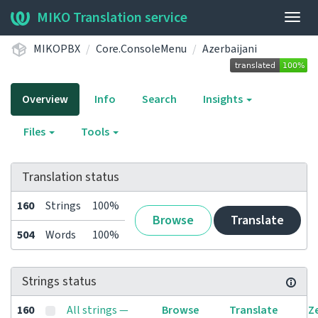
MIKO Translation service
Togg
navig
MIKOPBX
Core.ConsoleMenu
Azerbaijani
Overview
Info
Search
Insights
Files
Tools
Translation status
160
Strings
100%
Browse
Translate
504
Words
100%
Strings status
160
All strings —
Browse
Translate
Z