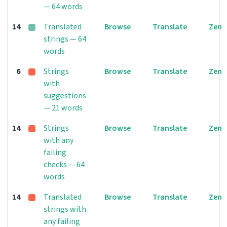
— 64 words
14
Translated
Browse
Translate
Zen
strings — 64
words
6
Strings
Browse
Translate
Zen
with
suggestions
— 21 words
14
Strings
Browse
Translate
Zen
with any
failing
checks — 64
words
14
Translated
Browse
Translate
Zen
strings with
any failing