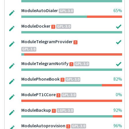
ModuleAutoDialer
65%
GPL-3.0
ModuleDocker
GPL-3.0
ModuleTelegramProvider
GPL-3.0
ModuleTelegramNotify
GPL-3.0
ModulePhoneBook
82%
GPL-3.0
ModulePT1CCore
0%
GPL-3.0
ModuleBackup
92%
LGPL-3.0
ModuleAutoprovision
96%
GPL-3.0