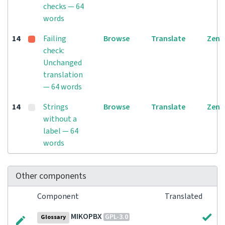
checks — 64
words
14
Failing
Browse
Translate
Zen
check:
Unchanged
translation
— 64 words
14
Strings
Browse
Translate
Zen
without a
label — 64
words
Other components
Component
Translated
MIKOPBX
GPL-3.0
Glossary