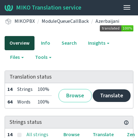
MIKO Translation service
Togg
navig
MIKOPBX
ModuleQueueCallBack
Azerbaijani
Overview
Info
Search
Insights
Files
Tools
Translation status
14
Strings
100%
Browse
Translate
64
Words
100%
Strings status
14
All strings
Browse
Translate
Zen