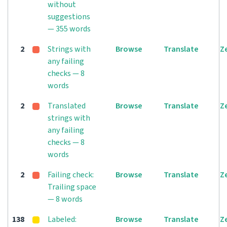
without
suggestions
— 355 words
2
Strings with
Browse
Translate
Z
any failing
checks — 8
words
2
Translated
Browse
Translate
Z
strings with
any failing
checks — 8
words
2
Failing check:
Browse
Translate
Z
Trailing space
— 8 words
138
Labeled:
Browse
Translate
Z