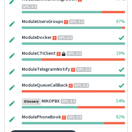
GPL-3.0
ModuleUsersGroups
97%
GPL-3.0
ModuleDocker
GPL-3.0
ModuleCTIClient
19%
GPL-3.0
ModuleTelegramNotify
GPL-3.0
ModuleQueueCallBack
GPL-3.0
MIKOPBX
54%
GPL-3.0
Glossary
ModulePhoneBook
82%
GPL-3.0