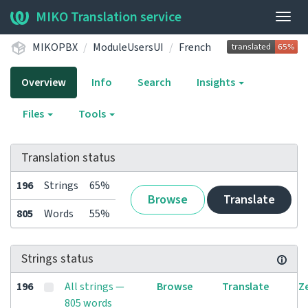
MIKO Translation service
Togg
navig
MIKOPBX
ModuleUsersUI
French
Overview
Info
Search
Insights
Files
Tools
Translation status
196
Strings
65%
Browse
Translate
805
Words
55%
Strings status
196
All strings —
Browse
Translate
Z
805 words