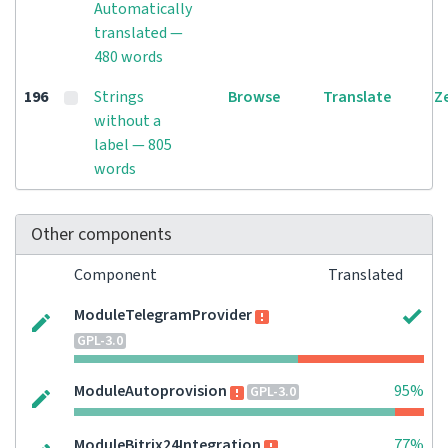
Automatically
translated —
480 words
196
Strings
Browse
Translate
Z
without a
label — 805
words
Other components
Component
Translated
ModuleTelegramProvider
GPL-3.0
ModuleAutoprovision
95%
GPL-3.0
ModuleBitrix24Integration
77%