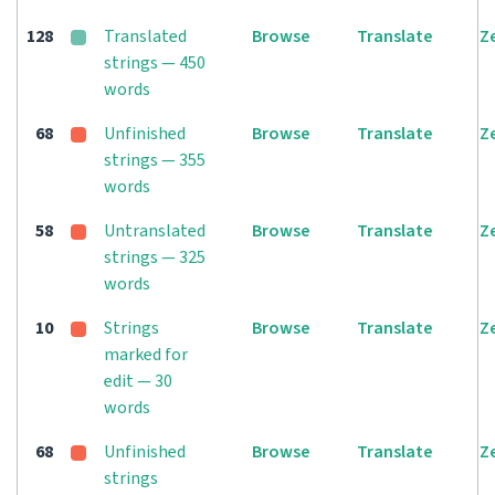
128
Translated
Browse
Translate
Z
strings — 450
words
68
Unfinished
Browse
Translate
Z
strings — 355
words
58
Untranslated
Browse
Translate
Z
strings — 325
words
10
Strings
Browse
Translate
Z
marked for
edit — 30
words
68
Unfinished
Browse
Translate
Z
strings