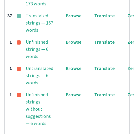
173 words
37
Translated
Browse
Translate
Ze
strings — 167
words
1
Unfinished
Browse
Translate
Ze
strings — 6
words
1
Untranslated
Browse
Translate
Ze
strings — 6
words
1
Unfinished
Browse
Translate
Ze
strings
without
suggestions
— 6 words