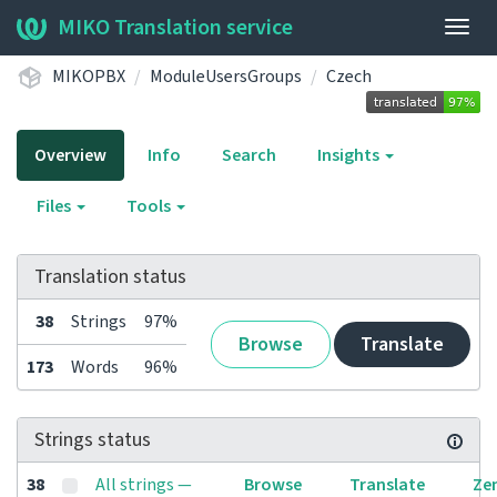
MIKO Translation service
Togg
navig
MIKOPBX
ModuleUsersGroups
Czech
Overview
Info
Search
Insights
Files
Tools
Translation status
38
Strings
97%
Browse
Translate
173
Words
96%
Strings status
38
All strings —
Browse
Translate
Ze