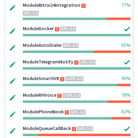
ModuleBitrix24Integration
77%
GPL-3.0
ModuleDocker
GPL-3.0
ModuleAutoDialer
65%
GPL-3.0
ModuleTelegramNotify
GPL-3.0
ModuleSmartIVR
90%
LGPL-3.0
ModuleRHVoice
78%
LGPL-3.0
ModulePhoneBook
82%
GPL-3.0
ModuleQueueCallBack
GPL-3.0