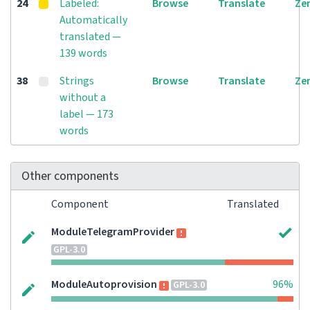
24
Labeled:
Browse
Translate
Ze
Automatically
translated —
139 words
38
Strings
Browse
Translate
Ze
without a
label — 173
words
Other components
Component
Translated
ModuleTelegramProvider
GPL-3.0
ModuleAutoprovision
96%
GPL-3.0