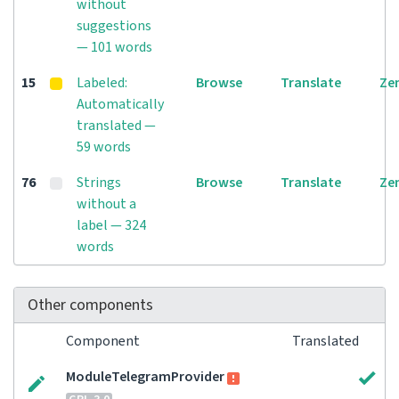
without
suggestions
— 101 words
15
Labeled:
Browse
Translate
Ze
Automatically
translated —
59 words
76
Strings
Browse
Translate
Ze
without a
label — 324
words
Other components
Component
Translated
ModuleTelegramProvider