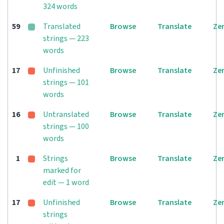
324 words
59
Translated
Browse
Translate
Ze
strings — 223
words
17
Unfinished
Browse
Translate
Ze
strings — 101
words
16
Untranslated
Browse
Translate
Ze
strings — 100
words
1
Strings
Browse
Translate
Ze
marked for
edit — 1 word
17
Unfinished
Browse
Translate
Ze
strings