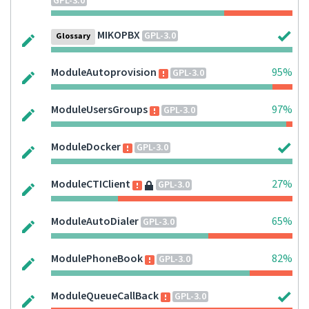
GPL-3.0
MIKOPBX
GPL-3.0
Glossary
ModuleAutoprovision
95%
GPL-3.0
ModuleUsersGroups
97%
GPL-3.0
ModuleDocker
GPL-3.0
ModuleCTIClient
27%
GPL-3.0
ModuleAutoDialer
65%
GPL-3.0
ModulePhoneBook
82%
GPL-3.0
ModuleQueueCallBack
GPL-3.0