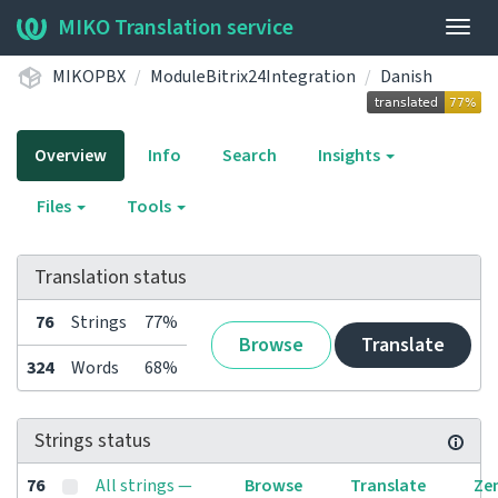
MIKO Translation service
Togg
navig
MIKOPBX
ModuleBitrix24Integration
Danish
Overview
Info
Search
Insights
Files
Tools
Translation status
76
Strings
77%
Browse
Translate
324
Words
68%
Strings status
76
All strings —
Browse
Translate
Ze