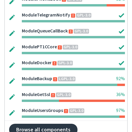
ModuleTelegramNotify
GPL-3.0
ModuleQueueCallBack
GPL-3.0
ModulePT1CCore
GPL-3.0
ModuleDocker
GPL-3.0
ModuleBackup
92%
LGPL-3.0
ModuleGetSsl
36%
GPL-3.0
ModuleUsersGroups
97%
GPL-3.0
Browse all components