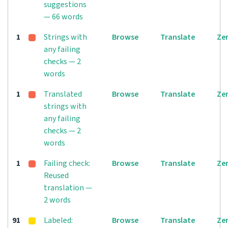
suggestions
— 66 words
1
Strings with
Browse
Translate
Ze
any failing
checks — 2
words
1
Translated
Browse
Translate
Ze
strings with
any failing
checks — 2
words
1
Failing check:
Browse
Translate
Ze
Reused
translation —
2 words
91
Labeled:
Browse
Translate
Ze