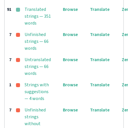
91
Translated
Browse
Translate
Ze
strings — 351
words
7
Unfinished
Browse
Translate
Ze
strings — 66
words
7
Untranslated
Browse
Translate
Ze
strings — 66
words
1
Strings with
Browse
Translate
Ze
suggestions
— 4 words
7
Unfinished
Browse
Translate
Ze
strings
without