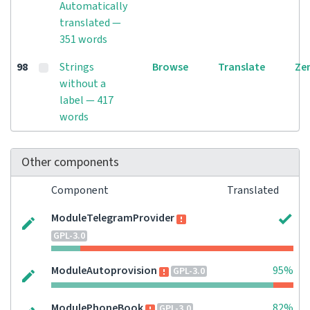
Automatically
translated —
351 words
98
Strings
Browse
Translate
Ze
without a
label — 417
words
Other components
Component
Translated
ModuleTelegramProvider
GPL-3.0
ModuleAutoprovision
95%
GPL-3.0
ModulePhoneBook
82%
GPL-3.0