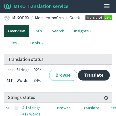
MIKO Translation service
Togg
navig
MIKOPBX
ModuleAmoCrm
Greek
Overview
Info
Search
Insights
Files
Tools
Translation status
98
Strings
92%
Browse
Translate
417
Words
84%
Strings status
98
All strings —
Browse
Translate
Ze
417 words