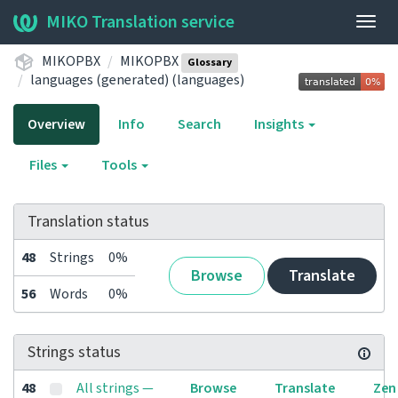
MIKO Translation service
Togg
navig
MIKOPBX
MIKOPBX
Glossary
languages (generated) (languages)
Overview
Info
Search
Insights
Files
Tools
Translation status
48
Strings
0%
Browse
Translate
56
Words
0%
Strings status
48
All strings —
Browse
Translate
Zen