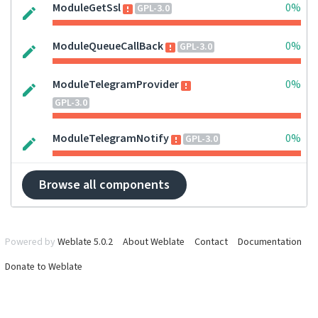
ModuleGetSsl
0%
GPL-3.0
ModuleQueueCallBack
0%
GPL-3.0
ModuleTelegramProvider
0%
GPL-3.0
ModuleTelegramNotify
0%
GPL-3.0
Browse all components
Powered by
Weblate 5.0.2
About Weblate
Contact
Documentation
Donate to Weblate