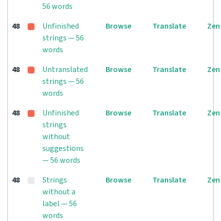
56 words
48
Unfinished
Browse
Translate
Zen
strings — 56
words
48
Untranslated
Browse
Translate
Zen
strings — 56
words
48
Unfinished
Browse
Translate
Zen
strings
without
suggestions
— 56 words
48
Strings
Browse
Translate
Zen
without a
label — 56
words