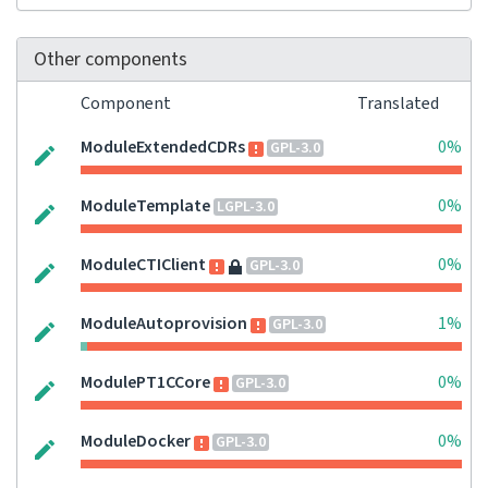
Other components
Component
Translated
ModuleExtendedCDRs
0%
GPL-3.0
ModuleTemplate
0%
LGPL-3.0
ModuleCTIClient
0%
GPL-3.0
ModuleAutoprovision
1%
GPL-3.0
ModulePT1CCore
0%
GPL-3.0
ModuleDocker
0%
GPL-3.0