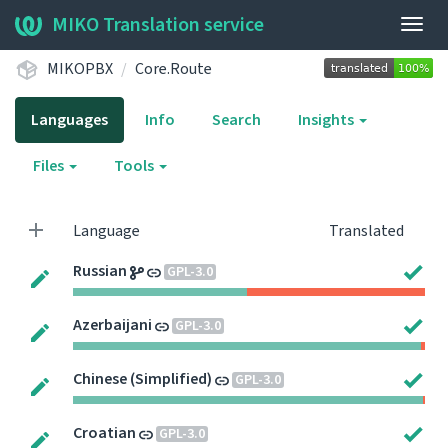
MIKO Translation service
Togg
navig
MIKOPBX
Core.Route
Languages
Info
Search
Insights
Files
Tools
Language
Translated
Russian
GPL-3.0
Azerbaijani
GPL-3.0
Chinese (Simplified)
GPL-3.0
Croatian
GPL-3.0