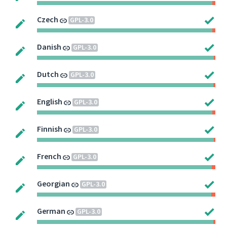
Czech
GPL-3.0
Danish
GPL-3.0
Dutch
GPL-3.0
English
GPL-3.0
Finnish
GPL-3.0
French
GPL-3.0
Georgian
GPL-3.0
German
GPL-3.0