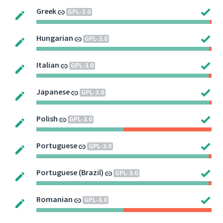
Greek
GPL-3.0
Hungarian
GPL-3.0
Italian
GPL-3.0
Japanese
GPL-3.0
Polish
GPL-3.0
Portuguese
GPL-3.0
Portuguese (Brazil)
GPL-3.0
Romanian
GPL-3.0