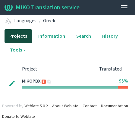
MIKO Translation service
Togg
navig
Languages
Greek
Projects
Information
Search
History
Tools
Project
Translated
MIKOPBX
95%
Powered by
Weblate 5.0.2
About Weblate
Contact
Documentation
Donate to Weblate