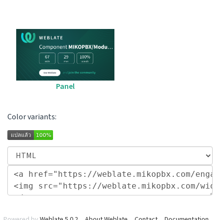
Panel
Color variants:
Powered by
Weblate 5.0.2
About Weblate
Contact
Documentation