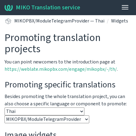
MIKO Translation service
Togg
navig
MIKOPBX/ModuleTelegramProvider — Thai
Widgets
Promoting translation
projects
You can point newcomers to the introduction page at
https://weblate.mikopbx.com/engage/mikopbx/-/th/
.
Promoting specific translations
Besides promoting the whole translation project, you can
also choose a specific language or component to promote:
Image widgets