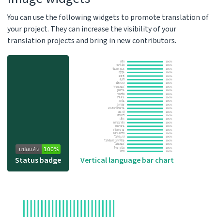
You can use the following widgets to promote translation of
your project. They can increase the visibility of your
translation projects and bring in new contributors.
Status badge
Vertical language bar chart