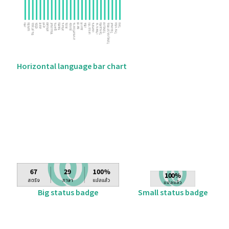
Horizontal language bar chart
Big status badge
Small status badge