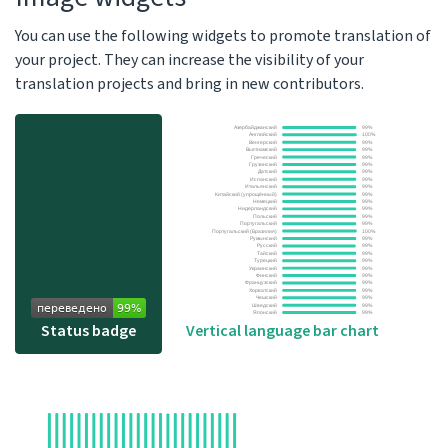
You can use the following widgets to promote translation of
your project. They can increase the visibility of your
translation projects and bring in new contributors.
Status badge
Vertical language bar chart