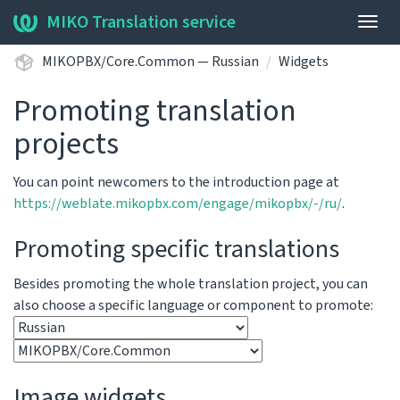
MIKO Translation service
Togg
navig
MIKOPBX/Core.Common — Russian
Widgets
Promoting translation
projects
You can point newcomers to the introduction page at
https://weblate.mikopbx.com/engage/mikopbx/-/ru/
.
Promoting specific translations
Besides promoting the whole translation project, you can
also choose a specific language or component to promote:
Image widgets