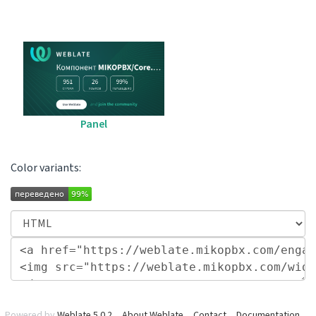
Panel
Color variants:
Powered by
Weblate 5.0.2
About Weblate
Contact
Documentation