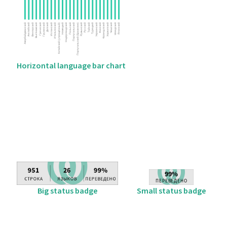
Horizontal language bar chart
Big status badge
Small status badge